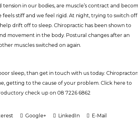
ld tension in our bodies, are muscle’s contract and beco
eels stiff and we feel rigid. At night, trying to switch off
elp drift off to sleep. Chiropractic has been shown to
and movement in the body. Postural changes after an
other muscles switched on again.
 poor sleep, than get in touch with us today. Chiropractor
ne, getting to the cause of your problem.
Click here
to
introductory check up on
08 7226 6862
erest
Google+
LinkedIn
E-Mail