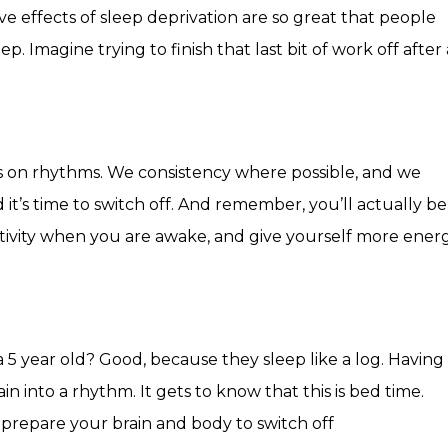
ive effects of sleep deprivation are so great that people
 Imagine trying to finish that last bit of work off after 
rks on rhythms. We consistency where possible, and we
 it’s time to switch off. And remember, you’ll actually be
tivity when you are awake, and give yourself more ener
e
a 5 year old? Good, because they sleep like a log. Having
n into a rhythm. It gets to know that this is bed time.
prepare your brain and body to switch off