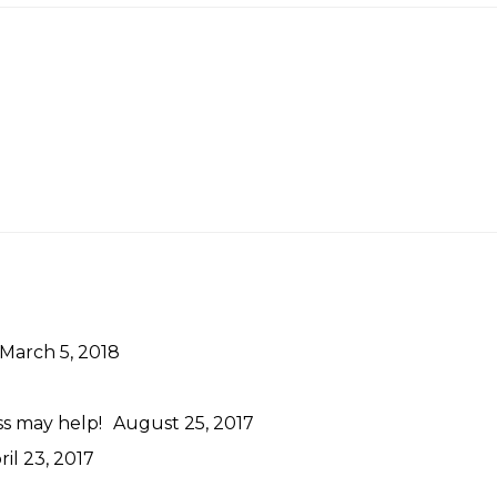
March 5, 2018
ss may help!
August 25, 2017
ril 23, 2017