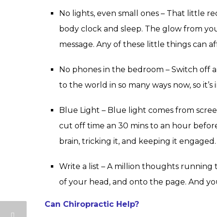
No lights, even small ones – That little
body clock and sleep. The glow from your
message. Any of these little things can af
No phones in the bedroom – Switch off 
to the world in so many ways now, so it’s
Blue Light – Blue light comes from scree
cut off time an 30 mins to an hour before
brain, tricking it, and keeping it engaged.
Write a list – A million thoughts runnin
of your head, and onto the page. And yo
Can Chiropractic Help?