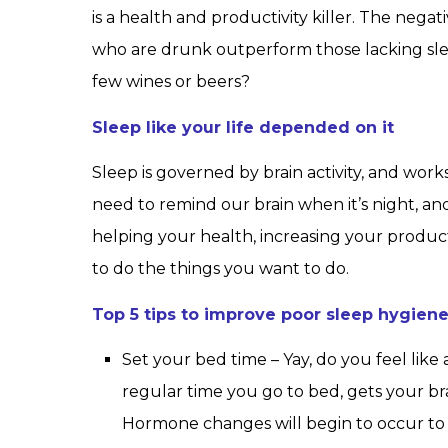
is a health and productivity killer. The negat
who are drunk outperform those lacking sleep.
few wines or beers?
Sleep like your life depended on it
Sleep is governed by brain activity, and wo
need to remind our brain when it’s night, and
helping your health, increasing your produc
to do the things you want to do.
Top 5 tips to improve poor sleep hygien
Set your bed time – Yay, do you feel like 
regular time you go to bed, gets your brai
Hormone changes will begin to occur to 