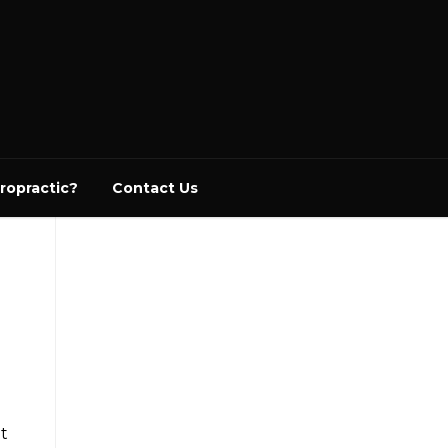
ropractic?
Contact Us
ht