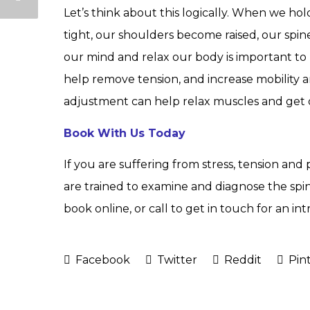
Let’s think about this logically. When we ho
tight, our shoulders become raised, our spine f
our mind and relax our body is important to h
help remove tension, and increase mobility 
adjustment can help relax muscles and get 
Book With Us Today
If you are suffering from stress, tension and
are trained to examine and diagnose the spi
book online, or call to get in touch for an 
Facebook
Twitter
Reddit
Pint