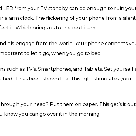
 red LED from your TV standby can be enough to ruin you
 alarm clock. The flickering of your phone from a silent
fect it. Which brings us to the next item
and dis-engage from the world. Your phone connects yo
 important to let it go, when you go to bed.
ns such as TV’s, Smartphones, and Tablets. Set yourself 
 bed. It has been shown that this light stimulates your
g through your head? Put them on paper. This get’s it out
u know you can go over it in the morning.