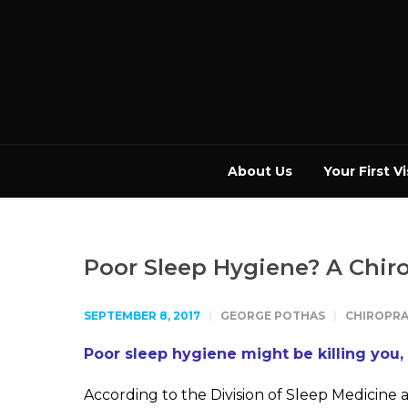
About Us
Your First Vi
Poor Sleep Hygiene? A Chir
SEPTEMBER 8, 2017
GEORGE POTHAS
CHIROPRA
Poor sleep hygiene might be killing you,
According to the Division of Sleep Medicine 