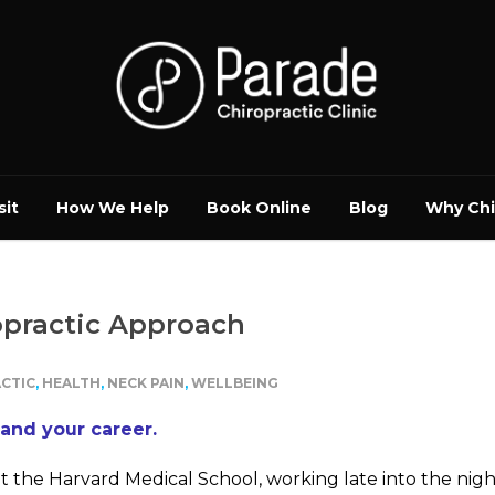
sit
How We Help
Book Online
Blog
Why Chi
opractic Approach
CTIC
,
HEALTH
,
NECK PAIN
,
WELLBEING
 and your career.
at the Harvard Medical School, working late into the nig