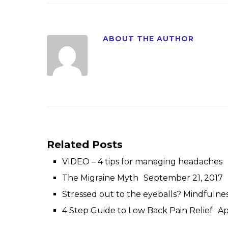
ABOUT THE AUTHOR
Related Posts
VIDEO – 4 tips for managing headaches
The Migraine Myth
September 21, 2017
Stressed out to the eyeballs? Mindfulne
4 Step Guide to Low Back Pain Relief
Ap