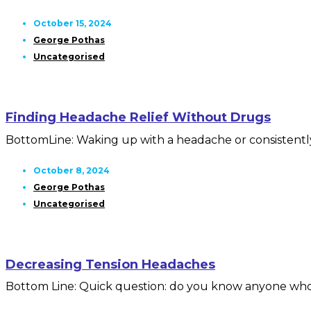
October 15, 2024
George Pothas
Uncategorised
Finding Headache Relief Without Drugs
BottomLine: Waking up with a headache or consistently 
October 8, 2024
George Pothas
Uncategorised
Decreasing Tension Headaches
Bottom Line: Quick question: do you know anyone who isn’