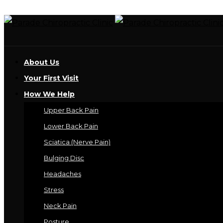
About Us
Your First Visit
How We Help
Upper Back Pain
Lower Back Pain
Sciatica (Nerve Pain)
Bulging Disc
Headaches
Stress
Neck Pain
Posture