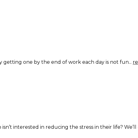
getting one by the end of work each day is not fun...
r
t interested in reducing the stress in their life? We’ll g