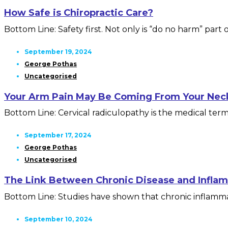
How Safe is Chiropractic Care?
Bottom Line: Safety first. Not only is “do no harm” part of
September 19, 2024
George Pothas
Uncategorised
Your Arm Pain May Be Coming From Your Nec
Bottom Line: Cervical radiculopathy is the medical term f
September 17, 2024
George Pothas
Uncategorised
The Link Between Chronic Disease and Infla
Bottom Line: Studies have shown that chronic inflammat
September 10, 2024