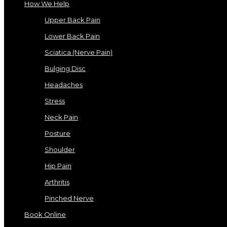
How We Help
Upper Back Pain
Lower Back Pain
Sciatica (Nerve Pain)
Bulging Disc
Headaches
Stress
Neck Pain
Posture
Shoulder
Hip Pain
Arthritis
Pinched Nerve
Book Online