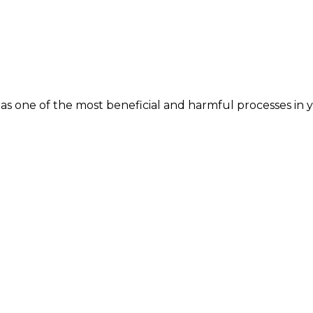
s one of the most beneficial and harmful processes in yo