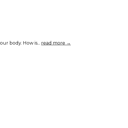
ur body. How is...
read more →