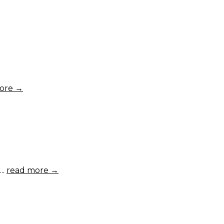
ore →
..
read more →