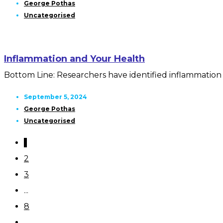
George Pothas
Uncategorised
Inflammation and Your Health
Bottom Line: Researchers have identified inflammation a
September 5, 2024
George Pothas
Uncategorised
1
2
3
...
8