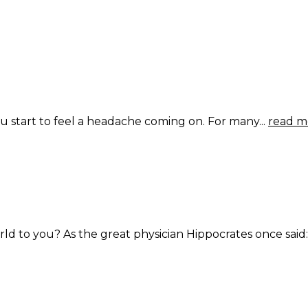
 start to feel a headache coming on. For many...
read m
ld to you? As the great physician Hippocrates once said:.