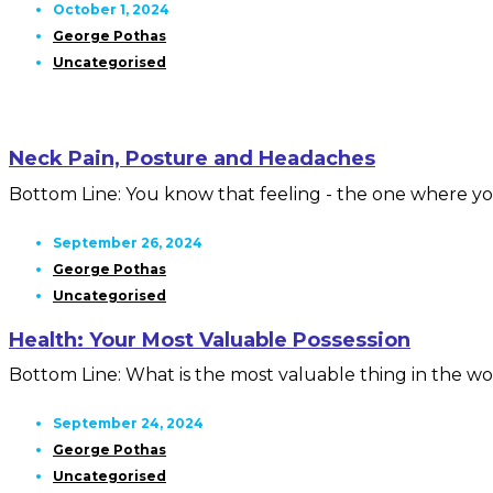
October 1, 2024
George Pothas
Uncategorised
Neck Pain, Posture and Headaches
Bottom Line: You know that feeling - the one where you
September 26, 2024
George Pothas
Uncategorised
Health: Your Most Valuable Possession
Bottom Line: What is the most valuable thing in the wor
September 24, 2024
George Pothas
Uncategorised