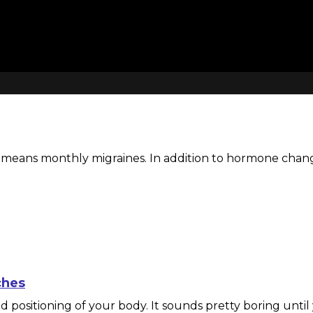
ns monthly migraines. In addition to hormone changes, 
ches
 positioning of your body. It sounds pretty boring until 