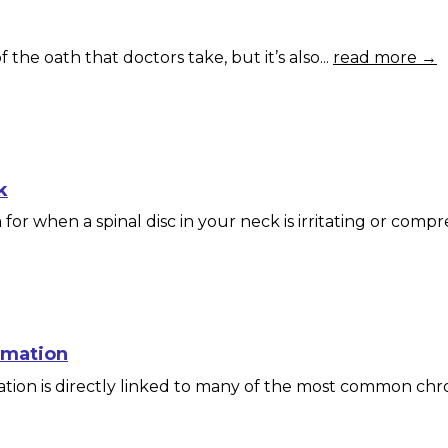
 the oath that doctors take, but it’s also...
read more →
k
or when a spinal disc in your neck is irritating or compre
mmation
ion is directly linked to many of the most common chron