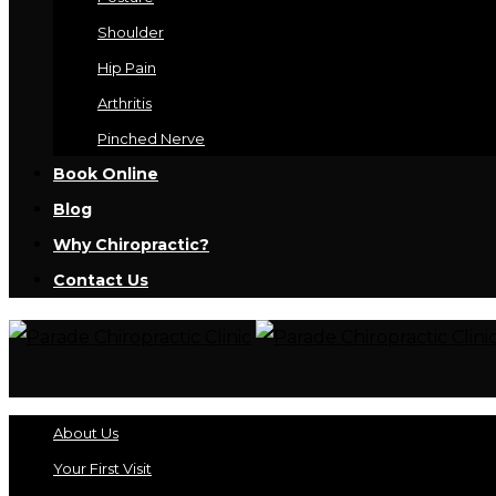
Shoulder
Hip Pain
Arthritis
Pinched Nerve
Book Online
Blog
Why Chiropractic?
Contact Us
About Us
Your First Visit