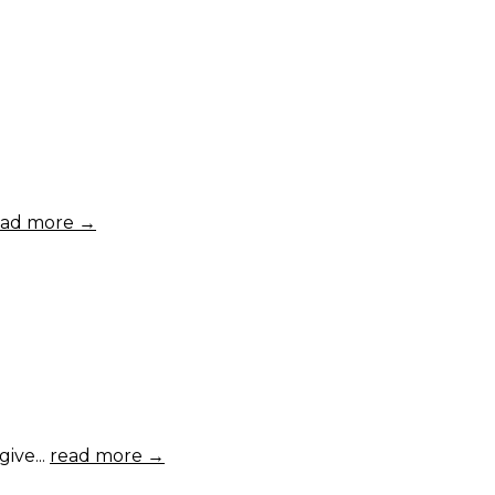
ead more →
ive...
read more →