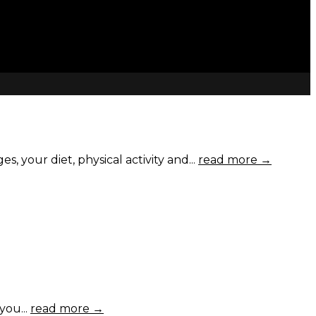
your diet, physical activity and...
read more →
you...
read more →