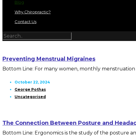
Blog
Why Chiropractic?
Contact Us
Preventing Menstrual Migraines
Bottom Line: For many women, monthly menstruation mea
October 22, 2024
George Pothas
Uncategorised
The Connection Between Posture and Heada
Bottom Line: Ergonomics is the study of the posture and