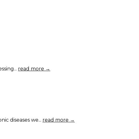
ssing...
read more →
ic diseases we...
read more →